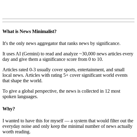
What is News Minimalist?
It's the only news aggregator that ranks news by significance.
It uses AI (Gemini) to read and analyze ~30,000 news articles every
day and give them a significance score from 0 to 10.
Articles rated 0-3 usually cover sports, entertainment, and small
local news. Articles with rating 5+ cover significant world events
that shape the world.
To give a global perspective, the news is collected in 12 most
spoken languages.
Why?
I wanted to have this for myself — a system that would filter out the
everyday noise and only keep the minimal number of news actually
worth reading.