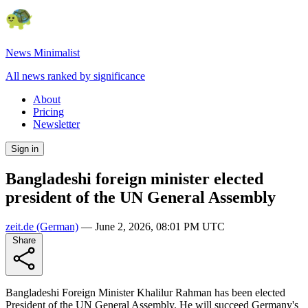
News Minimalist
All news ranked by significance
About
Pricing
Newsletter
Sign in
Bangladeshi foreign minister elected
president of the UN General Assembly
zeit.de
(German)
—
June 2, 2026, 08:01 PM UTC
Share
Bangladeshi Foreign Minister Khalilur Rahman has been elected
President of the UN General Assembly. He will succeed Germany's