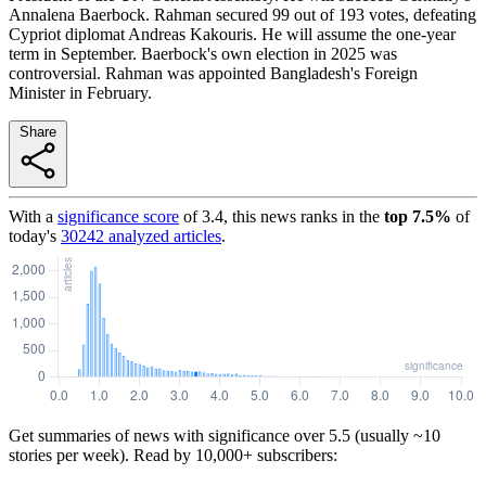
Annalena Baerbock. Rahman secured 99 out of 193 votes, defeating
Cypriot diplomat Andreas Kakouris. He will assume the one-year
term in September. Baerbock's own election in 2025 was
controversial. Rahman was appointed Bangladesh's Foreign
Minister in February.
Share
With a
significance score
of
3.4
, this news ranks in the
top
7.5
%
of
today's
30242
analyzed articles
.
Get summaries of news with significance over
5.5
(usually ~10
stories per week). Read by 10,000+ subscribers: