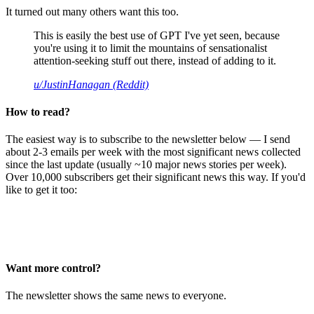
It turned out many others want this too.
This is easily the best use of GPT I've yet seen, because
you're using it to limit the mountains of sensationalist
attention-seeking stuff out there, instead of adding to it.
u/JustinHanagan (Reddit)
How to read?
The easiest way is to subscribe to the newsletter below — I send
about 2-3 emails per week with the most significant news collected
since the last update (usually ~10 major news stories per week).
Over 10,000 subscribers get their significant news this way. If you'd
like to get it too:
Want more control?
The newsletter shows the same news to everyone.