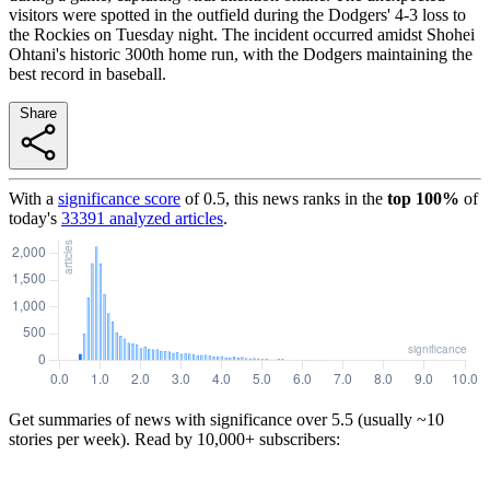
visitors were spotted in the outfield during the Dodgers' 4-3 loss to
the Rockies on Tuesday night. The incident occurred amidst Shohei
Ohtani's historic 300th home run, with the Dodgers maintaining the
best record in baseball.
Share
With a
significance score
of
0.5
, this news ranks in the
top
100
%
of
today's
33391
analyzed articles
.
Get summaries of news with significance over
5.5
(usually ~10
stories per week). Read by 10,000+ subscribers: