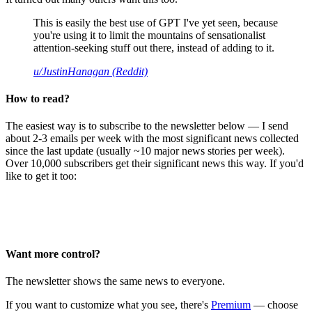
This is easily the best use of GPT I've yet seen, because
you're using it to limit the mountains of sensationalist
attention-seeking stuff out there, instead of adding to it.
u/JustinHanagan (Reddit)
How to read?
The easiest way is to subscribe to the newsletter below — I send
about 2-3 emails per week with the most significant news collected
since the last update (usually ~10 major news stories per week).
Over 10,000 subscribers get their significant news this way. If you'd
like to get it too:
Want more control?
The newsletter shows the same news to everyone.
If you want to customize what you see, there's
Premium
— choose