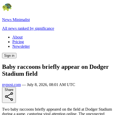
News Minimalist
All news ranked by significance
About
Pricing
Newsletter
Sign in
Baby raccoons briefly appear on Dodger
Stadium field
nypost.com
—
July 8, 2026, 08:01 AM UTC
Share
Two baby raccoons briefly appeared on the field at Dodger Stadium
during a game, capturing viral attention online. The unexpected