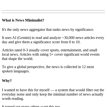
What is News Minimalist?
It's the only news aggregator that ranks news by significance.
It uses AI (Gemini) to read and analyze ~30,000 news articles every
day and give them a significance score from 0 to 10.
Articles rated 0-3 usually cover sports, entertainment, and small
local news. Articles with rating 5+ cover significant world events
that shape the world.
To give a global perspective, the news is collected in 12 most
spoken languages.
Why?
I wanted to have this for myself — a system that would filter out the
everyday noise and only keep the minimal number of news actually
worth reading.
It turned out many others want this too.