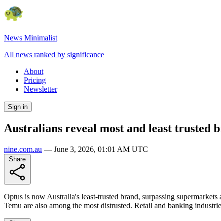
News Minimalist
All news ranked by significance
About
Pricing
Newsletter
Sign in
Australians reveal most and least trusted b
nine.com.au
—
June 3, 2026, 01:01 AM UTC
Share
Optus is now Australia's least-trusted brand, surpassing supermarket
Temu are also among the most distrusted. Retail and banking industrie