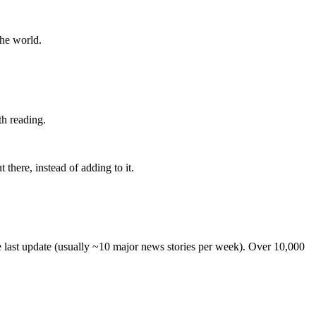
the world.
th reading.
 there, instead of adding to it.
he last update (usually ~10 major news stories per week). Over 10,000