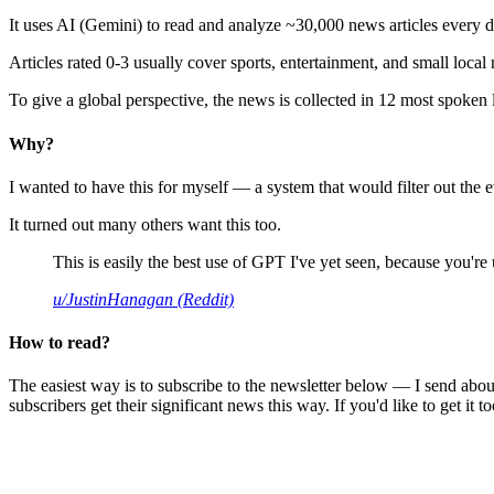
It uses AI (Gemini) to read and analyze ~30,000 news articles every d
Articles rated 0-3 usually cover sports, entertainment, and small local
To give a global perspective, the news is collected in 12 most spoken
Why?
I wanted to have this for myself — a system that would filter out th
It turned out many others want this too.
This is easily the best use of GPT I've yet seen, because you're us
u/JustinHanagan (Reddit)
How to read?
The easiest way is to subscribe to the newsletter below — I send abou
subscribers get their significant news this way. If you'd like to get it to