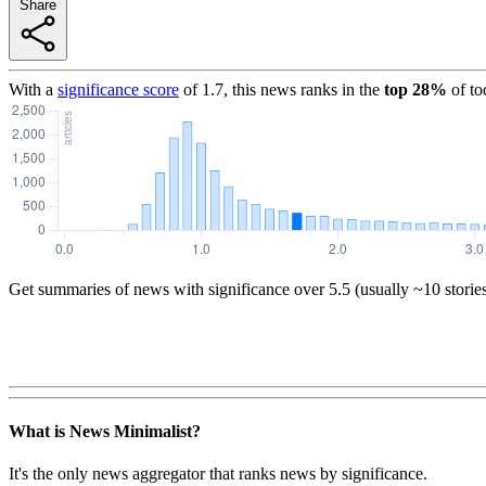
Share
With a
significance score
of
1.7
, this news ranks in the
top
28
%
of to
Get summaries of news with significance over
5.5
(usually ~10 storie
What is News Minimalist?
It's the only news aggregator that ranks news by significance.