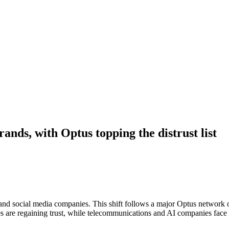
rands, with Optus topping the distrust list
s and social media companies. This shift follows a major Optus network 
s are regaining trust, while telecommunications and AI companies face 