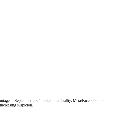
outage in September 2025, linked to a fatality. Meta/Facebook and
increasing suspicion.