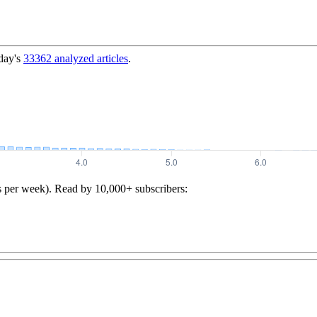
day's
33362
analyzed articles
.
s per week). Read by 10,000+ subscribers: