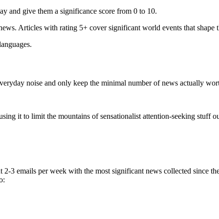
ay and give them a significance score from 0 to 10.
 news. Articles with rating 5+ cover significant world events that shape 
 languages.
e everyday noise and only keep the minimal number of news actually wor
ing it to limit the mountains of sensationalist attention-seeking stuff out
t 2-3 emails per week with the most significant news collected since t
o: