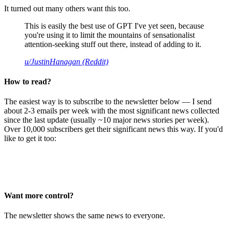
It turned out many others want this too.
This is easily the best use of GPT I've yet seen, because
you're using it to limit the mountains of sensationalist
attention-seeking stuff out there, instead of adding to it.
u/JustinHanagan (Reddit)
How to read?
The easiest way is to subscribe to the newsletter below — I send
about 2-3 emails per week with the most significant news collected
since the last update (usually ~10 major news stories per week).
Over 10,000 subscribers get their significant news this way. If you'd
like to get it too:
Want more control?
The newsletter shows the same news to everyone.