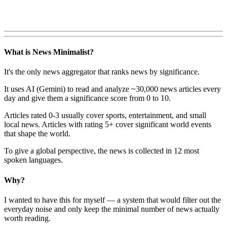
What is News Minimalist?
It's the only news aggregator that ranks news by significance.
It uses AI (Gemini) to read and analyze ~30,000 news articles every
day and give them a significance score from 0 to 10.
Articles rated 0-3 usually cover sports, entertainment, and small
local news. Articles with rating 5+ cover significant world events
that shape the world.
To give a global perspective, the news is collected in 12 most
spoken languages.
Why?
I wanted to have this for myself — a system that would filter out the
everyday noise and only keep the minimal number of news actually
worth reading.