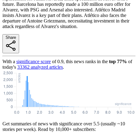
future. Barcelona has reportedly made a 100 million euro offer for
Alvarez, with PSG and Arsenal also interested. Atlético Madrid
insists Alvarez is a key part of their plans. Atlético also faces the
departure of Antoine Griezmann, necessitating investment in their
attack regardless of Alvarez's situation.
Share
With a
significance score
of
0.9
, this news ranks in the
top
77
%
of
today's
33362
analyzed articles
.
Get summaries of news with significance over
5.5
(usually ~10
stories per week). Read by 10,000+ subscribers: