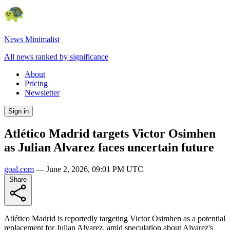
News Minimalist
All news ranked by significance
About
Pricing
Newsletter
Sign in
Atlético Madrid targets Victor Osimhen
as Julian Alvarez faces uncertain future
goal.com
—
June 2, 2026, 09:01 PM UTC
Share
Atlético Madrid is reportedly targeting Victor Osimhen as a potential
replacement for Julian Alvarez, amid speculation about Alvarez's