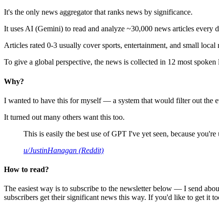
It's the only news aggregator that ranks news by significance.
It uses AI (Gemini) to read and analyze ~30,000 news articles every d
Articles rated 0-3 usually cover sports, entertainment, and small local
To give a global perspective, the news is collected in 12 most spoken
Why?
I wanted to have this for myself — a system that would filter out th
It turned out many others want this too.
This is easily the best use of GPT I've yet seen, because you're us
u/JustinHanagan (Reddit)
How to read?
The easiest way is to subscribe to the newsletter below — I send abou
subscribers get their significant news this way. If you'd like to get it to