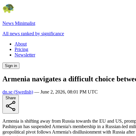
News Minimalist
All news ranked by significance
About
Pricing
Newsletter
Sign in
Armenia navigates a difficult choice betwe
dn.se
(Swedish)
—
June 2, 2026, 08:01 PM UTC
Share
Armenia is shifting away from Russia towards the EU and US, prompti
Pashinyan has suspended Armenia's membership in a Russian-led milit
geopolitical pivot follows Armenia's disillusionment with Russia afte