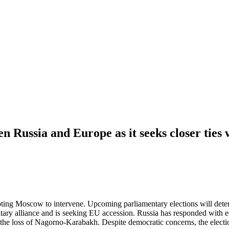
en Russia and Europe as it seeks closer ties
ng Moscow to intervene. Upcoming parliamentary elections will determ
ary alliance and is seeking EU accession. Russia has responded with e
r the loss of Nagorno-Karabakh. Despite democratic concerns, the elect