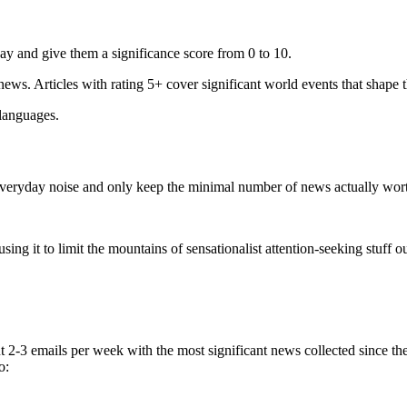
ay and give them a significance score from 0 to 10.
 news. Articles with rating 5+ cover significant world events that shape 
 languages.
e everyday noise and only keep the minimal number of news actually wor
ing it to limit the mountains of sensationalist attention-seeking stuff out
t 2-3 emails per week with the most significant news collected since t
o: