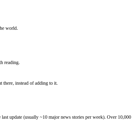
the world.
th reading.
 there, instead of adding to it.
he last update (usually ~10 major news stories per week). Over 10,000