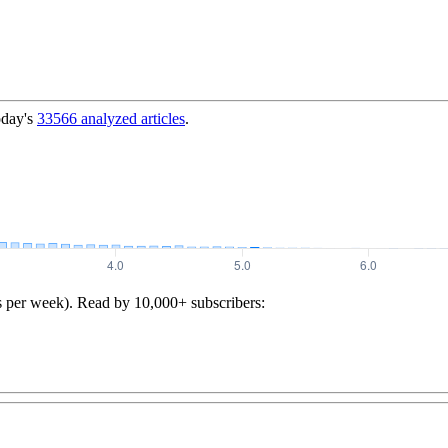
oday's
33566
analyzed articles
.
s per week). Read by 10,000+ subscribers: