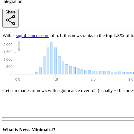
integration.
Share
With a
significance score
of
5.1
, this news ranks in the
top
1.3
%
of t
Get summaries of news with significance over
5.5
(usually ~10 storie
What is News Minimalist?