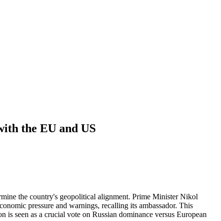
 with the EU and US
ine the country's geopolitical alignment. Prime Minister Nikol
conomic pressure and warnings, recalling its ambassador. This
ion is seen as a crucial vote on Russian dominance versus European