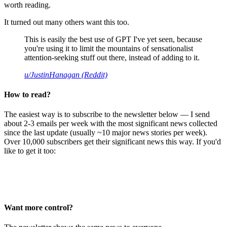
worth reading.
It turned out many others want this too.
This is easily the best use of GPT I've yet seen, because
you're using it to limit the mountains of sensationalist
attention-seeking stuff out there, instead of adding to it.
u/JustinHanagan (Reddit)
How to read?
The easiest way is to subscribe to the newsletter below — I send
about 2-3 emails per week with the most significant news collected
since the last update (usually ~10 major news stories per week).
Over 10,000 subscribers get their significant news this way. If you'd
like to get it too:
Want more control?