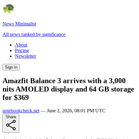
News Minimalist
All news ranked by significance
About
Pricing
Newsletter
Sign in
Amazfit Balance 3 arrives with a 3,000
nits AMOLED display and 64 GB storage
for $369
notebookcheck.net
—
June 2, 2026, 08:01 PM UTC
Share