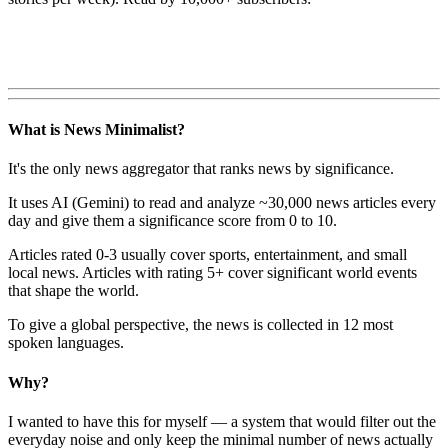
What is News Minimalist?
It's the only news aggregator that ranks news by significance.
It uses AI (Gemini) to read and analyze ~30,000 news articles every
day and give them a significance score from 0 to 10.
Articles rated 0-3 usually cover sports, entertainment, and small
local news. Articles with rating 5+ cover significant world events
that shape the world.
To give a global perspective, the news is collected in 12 most
spoken languages.
Why?
I wanted to have this for myself — a system that would filter out the
everyday noise and only keep the minimal number of news actually