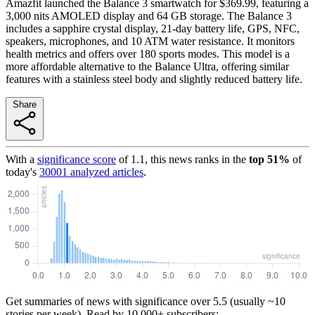
Amazfit launched the Balance 3 smartwatch for $369.99, featuring a
3,000 nits AMOLED display and 64 GB storage. The Balance 3
includes a sapphire crystal display, 21-day battery life, GPS, NFC,
speakers, microphones, and 10 ATM water resistance. It monitors
health metrics and offers over 180 sports modes. This model is a
more affordable alternative to the Balance Ultra, offering similar
features with a stainless steel body and slightly reduced battery life.
Share
With a
significance score
of
1.1
, this news ranks in the
top
51
%
of
today's
30001
analyzed articles
.
Get summaries of news with significance over
5.5
(usually ~10
stories per week). Read by 10,000+ subscribers: