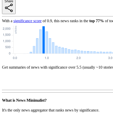
Share
With a
significance score
of
0.9
, this news ranks in the
top
77
%
of to
Get summaries of news with significance over
5.5
(usually ~10 storie
What is News Minimalist?
It's the only news aggregator that ranks news by significance.