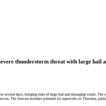
severe thunderstorm threat with large hail
 several days, bringing risks of large hail and damaging winds. The st
ewan. The forecast includes potential for supercells on Thursday, parti