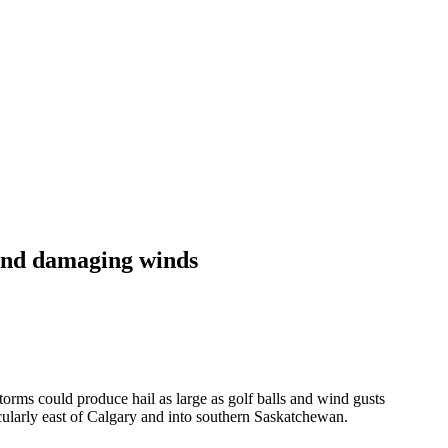
 and damaging winds
orms could produce hail as large as golf balls and wind gusts
cularly east of Calgary and into southern Saskatchewan.