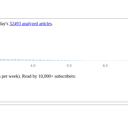
day's
32493
analyzed articles
.
s per week). Read by 10,000+ subscribers: