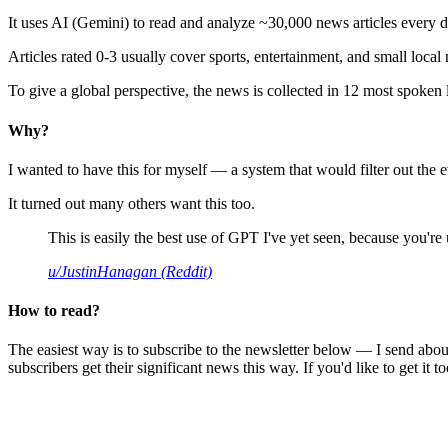
It uses AI (Gemini) to read and analyze ~30,000 news articles every d
Articles rated 0-3 usually cover sports, entertainment, and small local
To give a global perspective, the news is collected in 12 most spoken
Why?
I wanted to have this for myself — a system that would filter out th
It turned out many others want this too.
This is easily the best use of GPT I've yet seen, because you're us
u/JustinHanagan (Reddit)
How to read?
The easiest way is to subscribe to the newsletter below — I send abou
subscribers get their significant news this way. If you'd like to get it to