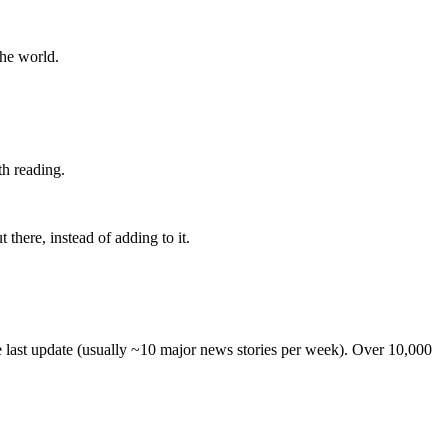
the world.
th reading.
 there, instead of adding to it.
he last update (usually ~10 major news stories per week). Over 10,000