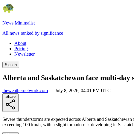
News Minimalist
All news ranked by significance
About
Pricing
Newsletter
Sign in
Alberta and Saskatchewan face multi-day 
theweathernetwork.com
—
July 8, 2026, 04:01 PM UTC
Share
Severe thunderstorms are expected across Alberta and Saskatchewan for
exceeding 100 km/h, with a slight tornado risk developing in Saskatch