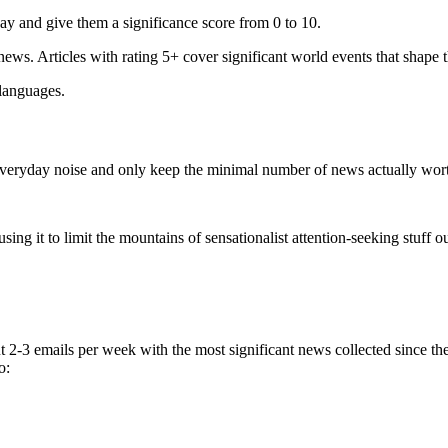
ay and give them a significance score from 0 to 10.
 news. Articles with rating 5+ cover significant world events that shape 
 languages.
e everyday noise and only keep the minimal number of news actually wor
ing it to limit the mountains of sensationalist attention-seeking stuff out
t 2-3 emails per week with the most significant news collected since t
o: