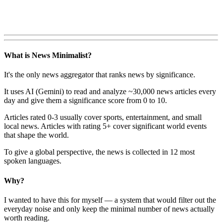
What is News Minimalist?
It's the only news aggregator that ranks news by significance.
It uses AI (Gemini) to read and analyze ~30,000 news articles every
day and give them a significance score from 0 to 10.
Articles rated 0-3 usually cover sports, entertainment, and small
local news. Articles with rating 5+ cover significant world events
that shape the world.
To give a global perspective, the news is collected in 12 most
spoken languages.
Why?
I wanted to have this for myself — a system that would filter out the
everyday noise and only keep the minimal number of news actually
worth reading.