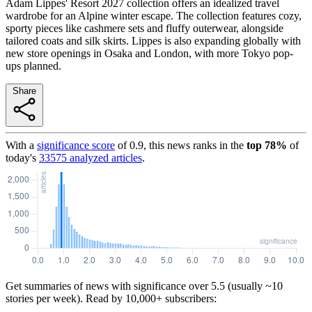
Adam Lippes' Resort 2027 collection offers an idealized travel
wardrobe for an Alpine winter escape. The collection features cozy,
sporty pieces like cashmere sets and fluffy outerwear, alongside
tailored coats and silk skirts. Lippes is also expanding globally with
new store openings in Osaka and London, with more Tokyo pop-
ups planned.
Share
With a
significance score
of
0.9
, this news ranks in the
top
78
%
of
today's
33575
analyzed articles
.
Get summaries of news with significance over
5.5
(usually ~10
stories per week). Read by 10,000+ subscribers: