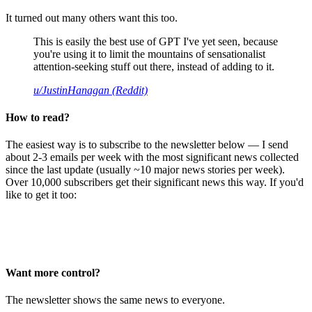
It turned out many others want this too.
This is easily the best use of GPT I've yet seen, because
you're using it to limit the mountains of sensationalist
attention-seeking stuff out there, instead of adding to it.
u/JustinHanagan (Reddit)
How to read?
The easiest way is to subscribe to the newsletter below — I send
about 2-3 emails per week with the most significant news collected
since the last update (usually ~10 major news stories per week).
Over 10,000 subscribers get their significant news this way. If you'd
like to get it too:
Want more control?
The newsletter shows the same news to everyone.