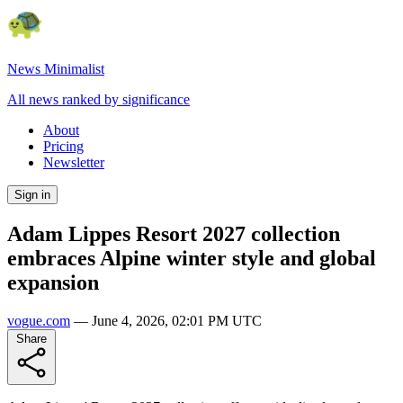
News Minimalist
All news ranked by significance
About
Pricing
Newsletter
Sign in
Adam Lippes Resort 2027 collection
embraces Alpine winter style and global
expansion
vogue.com
—
June 4, 2026, 02:01 PM UTC
Share