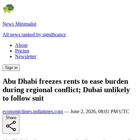
News Minimalist
All news ranked by significance
About
Pricing
Newsletter
Sign in
Abu Dhabi freezes rents to ease burden
during regional conflict; Dubai unlikely
to follow suit
economictimes.indiatimes.com
—
June 2, 2026, 08:01 PM UTC
Share