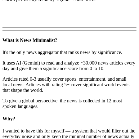
What is News Minimalist?
It's the only news aggregator that ranks news by significance.
It uses AI (Gemini) to read and analyze ~30,000 news articles every
day and give them a significance score from 0 to 10.
Articles rated 0-3 usually cover sports, entertainment, and small
local news. Articles with rating 5+ cover significant world events
that shape the world.
To give a global perspective, the news is collected in 12 most
spoken languages.
Why?
I wanted to have this for myself — a system that would filter out the
everyday noise and only keep the minimal number of news actually