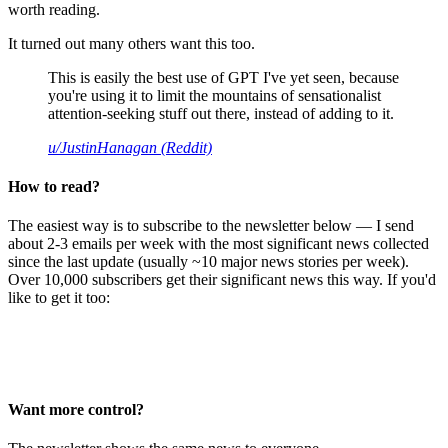
worth reading.
It turned out many others want this too.
This is easily the best use of GPT I've yet seen, because
you're using it to limit the mountains of sensationalist
attention-seeking stuff out there, instead of adding to it.
u/JustinHanagan (Reddit)
How to read?
The easiest way is to subscribe to the newsletter below — I send
about 2-3 emails per week with the most significant news collected
since the last update (usually ~10 major news stories per week).
Over 10,000 subscribers get their significant news this way. If you'd
like to get it too:
Want more control?