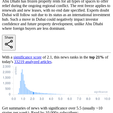
Abu Dhabi has frozen property rents for all types of spaces to offer
relief during the ongoing regional conflict. The rent freeze applies to
renewals and new leases, with no end date specified. Experts doubt
Dubai will follow suit due to its status as an international investment
hub. Such a move in Dubai could negatively impact investor
confidence and future property development, unlike Abu Dhabi
where foreign buyers are less dominant.
Share
With a
significance score
of
2.1
, this news ranks in the
top
21
%
of
today's
33219
analyzed articles
.
Get summaries of news with significance over
5.5
(usually ~10
stories per week). Read by 10,000+ subscribers: