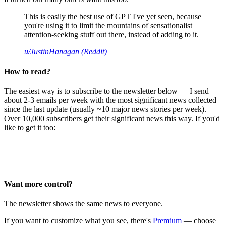
This is easily the best use of GPT I've yet seen, because
you're using it to limit the mountains of sensationalist
attention-seeking stuff out there, instead of adding to it.
u/JustinHanagan (Reddit)
How to read?
The easiest way is to subscribe to the newsletter below — I send
about 2-3 emails per week with the most significant news collected
since the last update (usually ~10 major news stories per week).
Over 10,000 subscribers get their significant news this way. If you'd
like to get it too:
Want more control?
The newsletter shows the same news to everyone.
If you want to customize what you see, there's
Premium
— choose