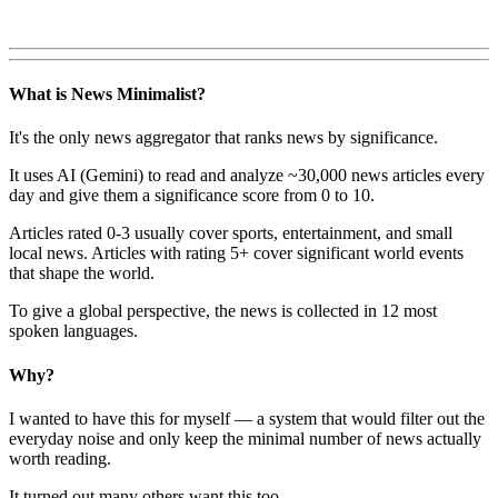
What is News Minimalist?
It's the only news aggregator that ranks news by significance.
It uses AI (Gemini) to read and analyze ~30,000 news articles every
day and give them a significance score from 0 to 10.
Articles rated 0-3 usually cover sports, entertainment, and small
local news. Articles with rating 5+ cover significant world events
that shape the world.
To give a global perspective, the news is collected in 12 most
spoken languages.
Why?
I wanted to have this for myself — a system that would filter out the
everyday noise and only keep the minimal number of news actually
worth reading.
It turned out many others want this too.