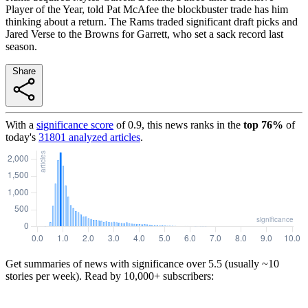
Player of the Year, told Pat McAfee the blockbuster trade has him
thinking about a return. The Rams traded significant draft picks and
Jared Verse to the Browns for Garrett, who set a sack record last
season.
Share
With a
significance score
of
0.9
, this news ranks in the
top
76
%
of
today's
31801
analyzed articles
.
Get summaries of news with significance over
5.5
(usually ~10
stories per week). Read by 10,000+ subscribers: