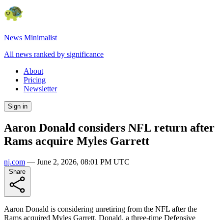
News Minimalist
All news ranked by significance
About
Pricing
Newsletter
Sign in
Aaron Donald considers NFL return after
Rams acquire Myles Garrett
nj.com
—
June 2, 2026, 08:01 PM UTC
Share
Aaron Donald is considering unretiring from the NFL after the
Rams acquired Myles Garrett. Donald, a three-time Defensive