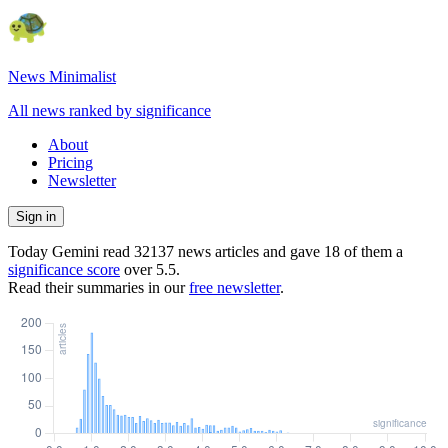
News Minimalist
All news ranked by significance
About
Pricing
Newsletter
Sign in
Today Gemini read
32137
news articles and gave
18
of them a
significance score
over
5.5
.
Read their summaries in our
free newsletter
.