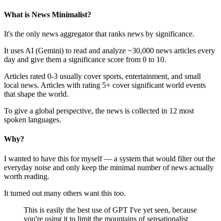
What is News Minimalist?
It's the only news aggregator that ranks news by significance.
It uses AI (Gemini) to read and analyze ~30,000 news articles every
day and give them a significance score from 0 to 10.
Articles rated 0-3 usually cover sports, entertainment, and small
local news. Articles with rating 5+ cover significant world events
that shape the world.
To give a global perspective, the news is collected in 12 most
spoken languages.
Why?
I wanted to have this for myself — a system that would filter out the
everyday noise and only keep the minimal number of news actually
worth reading.
It turned out many others want this too.
This is easily the best use of GPT I've yet seen, because
you're using it to limit the mountains of sensationalist