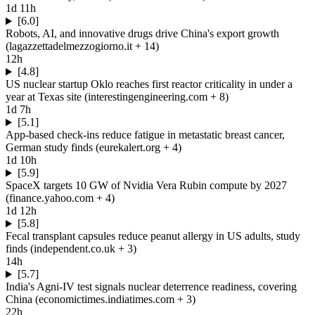
1d 11h
[6.0]
Robots, AI, and innovative drugs drive China's export growth
(
lagazzettadelmezzogiorno.it
+ 14
)
12h
[4.8]
US nuclear startup Oklo reaches first reactor criticality in under a
year at Texas site
(
interestingengineering.com
+ 8
)
1d 7h
[5.1]
App-based check-ins reduce fatigue in metastatic breast cancer,
German study finds
(
eurekalert.org
+ 4
)
1d 10h
[5.9]
SpaceX targets 10 GW of Nvidia Vera Rubin compute by 2027
(
finance.yahoo.com
+ 4
)
1d 12h
[5.8]
Fecal transplant capsules reduce peanut allergy in US adults, study
finds
(
independent.co.uk
+ 3
)
14h
[5.7]
India's Agni-IV test signals nuclear deterrence readiness, covering
China
(
economictimes.indiatimes.com
+ 3
)
22h