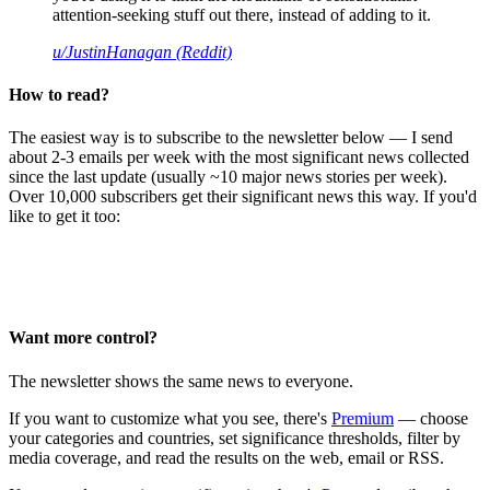
attention-seeking stuff out there, instead of adding to it.
u/JustinHanagan (Reddit)
How to read?
The easiest way is to subscribe to the newsletter below — I send
about 2-3 emails per week with the most significant news collected
since the last update (usually ~10 major news stories per week).
Over 10,000 subscribers get their significant news this way. If you'd
like to get it too:
Want more control?
The newsletter shows the same news to everyone.
If you want to customize what you see, there's
Premium
— choose
your categories and countries, set significance thresholds, filter by
media coverage, and read the results on the web, email or RSS.