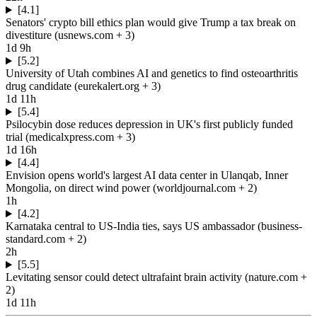
[4.1]
Senators' crypto bill ethics plan would give Trump a tax break on
divestiture
(
usnews.com
+ 3
)
1d 9h
[5.2]
University of Utah combines AI and genetics to find osteoarthritis
drug candidate
(
eurekalert.org
+ 3
)
1d 11h
[5.4]
Psilocybin dose reduces depression in UK's first publicly funded
trial
(
medicalxpress.com
+ 3
)
1d 16h
[4.4]
Envision opens world's largest AI data center in Ulanqab, Inner
Mongolia, on direct wind power
(
worldjournal.com
+ 2
)
1h
[4.2]
Karnataka central to US-India ties, says US ambassador
(
business-
standard.com
+ 2
)
2h
[5.5]
Levitating sensor could detect ultrafaint brain activity
(
nature.com
+
2
)
1d 11h