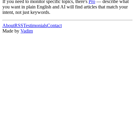
If you need to monitor specific topics, there's
Pro
— describe what
you want in plain English and AI will find articles that match your
intent, not just keywords.
About
RSS
Testimonials
Contact
Made by
Vadim