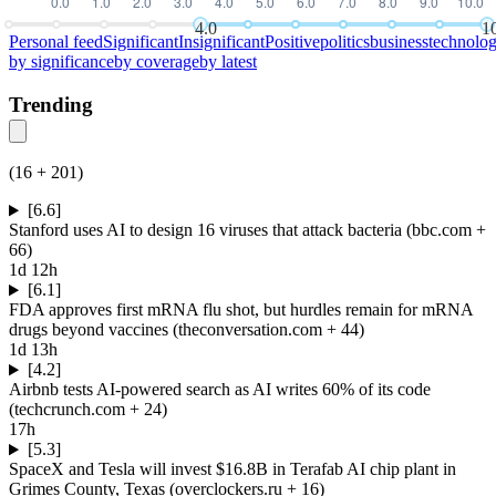
4.0
1
Personal feed
Significant
Insignificant
Positive
politics
business
technolo
by
significance
by
coverage
by
latest
Trending
(
16
+
201
)
[6.6]
Stanford uses AI to design 16 viruses that attack bacteria
(
bbc.com
+
66
)
1d 12h
[6.1]
FDA approves first mRNA flu shot, but hurdles remain for mRNA
drugs beyond vaccines
(
theconversation.com
+ 44
)
1d 13h
[4.2]
Airbnb tests AI-powered search as AI writes 60% of its code
(
techcrunch.com
+ 24
)
17h
[5.3]
SpaceX and Tesla will invest $16.8B in Terafab AI chip plant in
Grimes County, Texas
(
overclockers.ru
+ 16
)