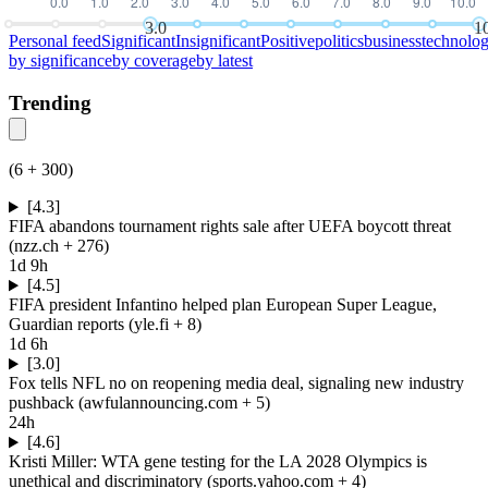
3.0
1
Personal feed
Significant
Insignificant
Positive
politics
business
technolo
by
significance
by
coverage
by
latest
Trending
(
6
+
300
)
[4.3]
FIFA abandons tournament rights sale after UEFA boycott threat
(
nzz.ch
+ 276
)
1d 9h
[4.5]
FIFA president Infantino helped plan European Super League,
Guardian reports
(
yle.fi
+ 8
)
1d 6h
[3.0]
Fox tells NFL no on reopening media deal, signaling new industry
pushback
(
awfulannouncing.com
+ 5
)
24h
[4.6]
Kristi Miller: WTA gene testing for the LA 2028 Olympics is
unethical and discriminatory
(
sports.yahoo.com
+ 4
)