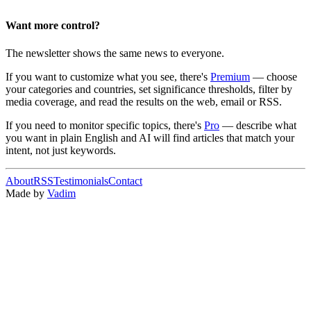
Want more control?
The newsletter shows the same news to everyone.
If you want to customize what you see, there's
Premium
— choose
your categories and countries, set significance thresholds, filter by
media coverage, and read the results on the web, email or RSS.
If you need to monitor specific topics, there's
Pro
— describe what
you want in plain English and AI will find articles that match your
intent, not just keywords.
About
RSS
Testimonials
Contact
Made by
Vadim