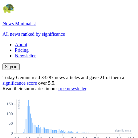
News Minimalist
All news ranked by significance
About
Pricing
Newsletter
Sign in
Today Gemini read
33287
news articles and gave
21
of them a
significance score
over
5.5
.
Read their summaries in our
free newsletter
.