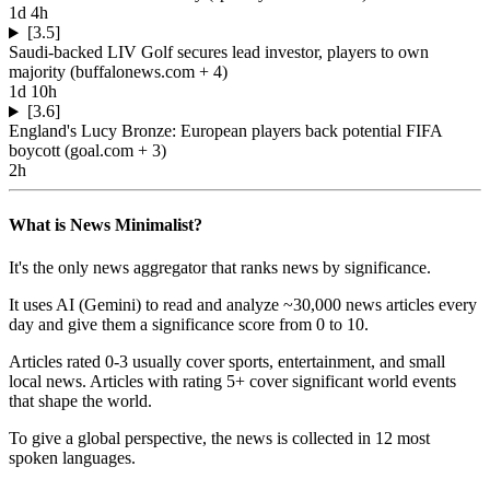
1d 4h
[3.5]
Saudi-backed LIV Golf secures lead investor, players to own
majority
(
buffalonews.com
+ 4
)
1d 10h
[3.6]
England's Lucy Bronze: European players back potential FIFA
boycott
(
goal.com
+ 3
)
2h
What is News Minimalist?
It's the only news aggregator that ranks news by significance.
It uses AI (Gemini) to read and analyze ~30,000 news articles every
day and give them a significance score from 0 to 10.
Articles rated 0-3 usually cover sports, entertainment, and small
local news. Articles with rating 5+ cover significant world events
that shape the world.
To give a global perspective, the news is collected in 12 most
spoken languages.