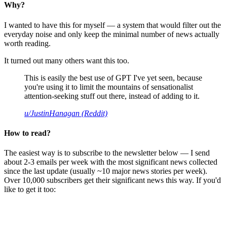
Why?
I wanted to have this for myself — a system that would filter out the
everyday noise and only keep the minimal number of news actually
worth reading.
It turned out many others want this too.
This is easily the best use of GPT I've yet seen, because
you're using it to limit the mountains of sensationalist
attention-seeking stuff out there, instead of adding to it.
u/JustinHanagan (Reddit)
How to read?
The easiest way is to subscribe to the newsletter below — I send
about 2-3 emails per week with the most significant news collected
since the last update (usually ~10 major news stories per week).
Over 10,000 subscribers get their significant news this way. If you'd
like to get it too: