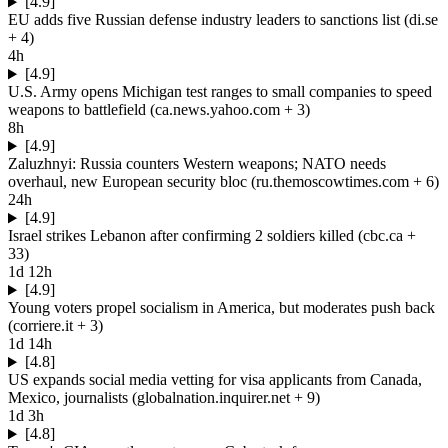
[4.9]
EU adds five Russian defense industry leaders to sanctions list
(
di.se
+ 4
)
4h
[4.9]
U.S. Army opens Michigan test ranges to small companies to speed
weapons to battlefield
(
ca.news.yahoo.com
+ 3
)
8h
[4.9]
Zaluzhnyi: Russia counters Western weapons; NATO needs
overhaul, new European security bloc
(
ru.themoscowtimes.com
+ 6
)
24h
[4.9]
Israel strikes Lebanon after confirming 2 soldiers killed
(
cbc.ca
+
33
)
1d 12h
[4.9]
Young voters propel socialism in America, but moderates push back
(
corriere.it
+ 3
)
1d 14h
[4.8]
US expands social media vetting for visa applicants from Canada,
Mexico, journalists
(
globalnation.inquirer.net
+ 9
)
1d 3h
[4.8]