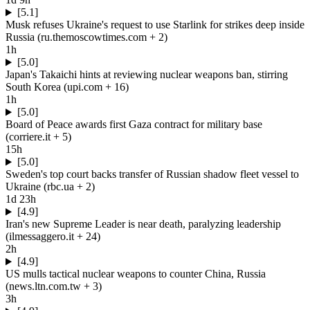
[5.1]
Musk refuses Ukraine's request to use Starlink for strikes deep inside
Russia
(
ru.themoscowtimes.com
+ 2
)
1h
[5.0]
Japan's Takaichi hints at reviewing nuclear weapons ban, stirring
South Korea
(
upi.com
+ 16
)
1h
[5.0]
Board of Peace awards first Gaza contract for military base
(
corriere.it
+ 5
)
15h
[5.0]
Sweden's top court backs transfer of Russian shadow fleet vessel to
Ukraine
(
rbc.ua
+ 2
)
1d 23h
[4.9]
Iran's new Supreme Leader is near death, paralyzing leadership
(
ilmessaggero.it
+ 24
)
2h
[4.9]
US mulls tactical nuclear weapons to counter China, Russia
(
news.ltn.com.tw
+ 3
)
3h