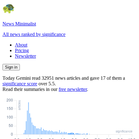
News Minimalist
All news ranked by significance
About
Pricing
Newsletter
Sign in
Today Gemini read
32951
news articles and gave
17
of them a
significance score
over
5.5
.
Read their summaries in our
free newsletter
.