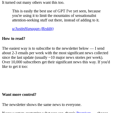
It turned out many others want this too.
This is easily the best use of GPT I've yet seen, because
you're using it to limit the mountains of sensationalist
attention-seeking stuff out there, instead of adding to it.
u/JustinHanagan (Reddit)
How to read?
The easiest way is to subscribe to the newsletter below — I send
about 2-3 emails per week with the most significant news collected
since the last update (usually ~10 major news stories per week).
Over 10,000 subscribers get their significant news this way. If you'd
like to get it too:
Want more control?
The newsletter shows the same news to everyone.