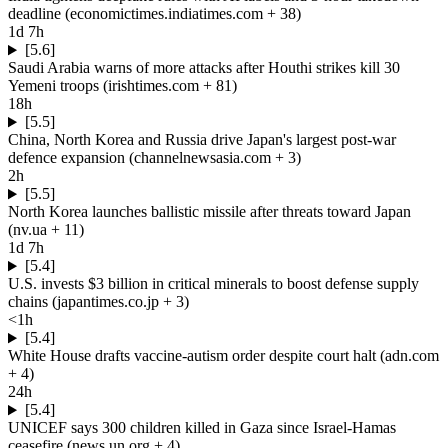
deadline
(
economictimes.indiatimes.com
+ 38
)
1d 7h
[5.6]
Saudi Arabia warns of more attacks after Houthi strikes kill 30
Yemeni troops
(
irishtimes.com
+ 81
)
18h
[5.5]
China, North Korea and Russia drive Japan's largest post-war
defence expansion
(
channelnewsasia.com
+ 3
)
2h
[5.5]
North Korea launches ballistic missile after threats toward Japan
(
nv.ua
+ 11
)
1d 7h
[5.4]
U.S. invests $3 billion in critical minerals to boost defense supply
chains
(
japantimes.co.jp
+ 3
)
<1h
[5.4]
White House drafts vaccine-autism order despite court halt
(
adn.com
+ 4
)
24h
[5.4]
UNICEF says 300 children killed in Gaza since Israel-Hamas
ceasefire
(
news.un.org
+ 4
)