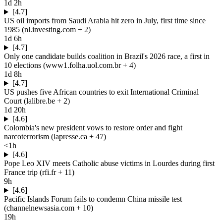
1d 2h
[4.7]
US oil imports from Saudi Arabia hit zero in July, first time since
1985
(
nl.investing.com
+ 2
)
1d 6h
[4.7]
Only one candidate builds coalition in Brazil's 2026 race, a first in
10 elections
(
www1.folha.uol.com.br
+ 4
)
1d 8h
[4.7]
US pushes five African countries to exit International Criminal
Court
(
lalibre.be
+ 2
)
1d 20h
[4.6]
Colombia's new president vows to restore order and fight
narcoterrorism
(
lapresse.ca
+ 47
)
<1h
[4.6]
Pope Leo XIV meets Catholic abuse victims in Lourdes during first
France trip
(
rfi.fr
+ 11
)
9h
[4.6]
Pacific Islands Forum fails to condemn China missile test
(
channelnewsasia.com
+ 10
)
19h