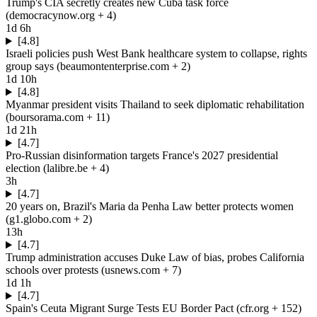
Trump's CIA secretly creates new Cuba task force
(
democracynow.org
+ 4
)
1d 6h
[4.8]
Israeli policies push West Bank healthcare system to collapse, rights
group says
(
beaumontenterprise.com
+ 2
)
1d 10h
[4.8]
Myanmar president visits Thailand to seek diplomatic rehabilitation
(
boursorama.com
+ 11
)
1d 21h
[4.7]
Pro-Russian disinformation targets France's 2027 presidential
election
(
lalibre.be
+ 4
)
3h
[4.7]
20 years on, Brazil's Maria da Penha Law better protects women
(
g1.globo.com
+ 2
)
13h
[4.7]
Trump administration accuses Duke Law of bias, probes California
schools over protests
(
usnews.com
+ 7
)
1d 1h
[4.7]
Spain's Ceuta Migrant Surge Tests EU Border Pact
(
cfr.org
+ 152
)