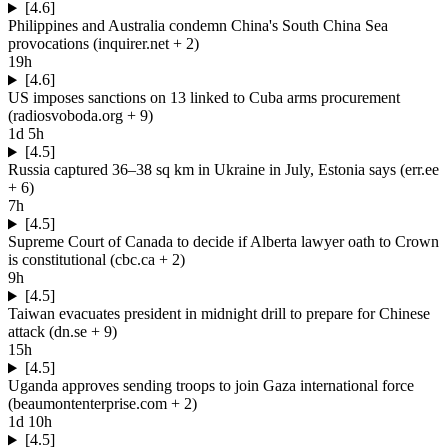
[4.6]
Philippines and Australia condemn China's South China Sea
provocations
(
inquirer.net
+ 2
)
19h
[4.6]
US imposes sanctions on 13 linked to Cuba arms procurement
(
radiosvoboda.org
+ 9
)
1d 5h
[4.5]
Russia captured 36–38 sq km in Ukraine in July, Estonia says
(
err.ee
+ 6
)
7h
[4.5]
Supreme Court of Canada to decide if Alberta lawyer oath to Crown
is constitutional
(
cbc.ca
+ 2
)
9h
[4.5]
Taiwan evacuates president in midnight drill to prepare for Chinese
attack
(
dn.se
+ 9
)
15h
[4.5]
Uganda approves sending troops to join Gaza international force
(
beaumontenterprise.com
+ 2
)
1d 10h
[4.5]