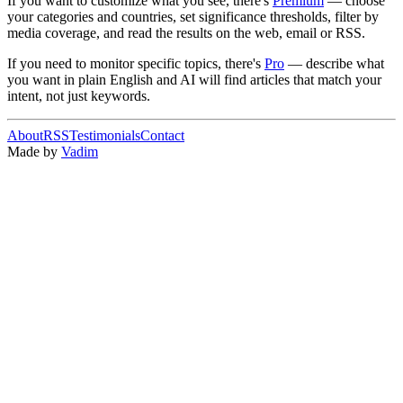
If you want to customize what you see, there's
Premium
— choose
your categories and countries, set significance thresholds, filter by
media coverage, and read the results on the web, email or RSS.
If you need to monitor specific topics, there's
Pro
— describe what
you want in plain English and AI will find articles that match your
intent, not just keywords.
About
RSS
Testimonials
Contact
Made by
Vadim