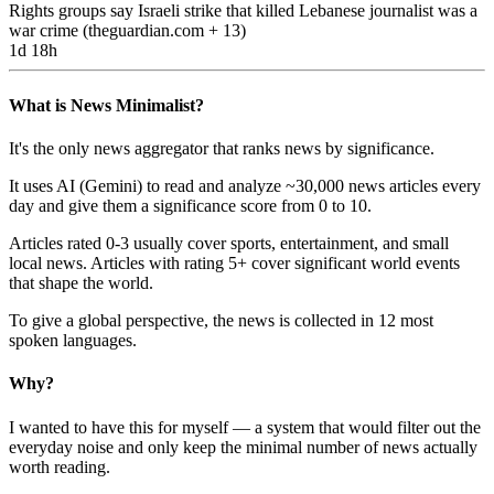
Rights groups say Israeli strike that killed Lebanese journalist was a
war crime
(
theguardian.com
+ 13
)
1d 18h
What is News Minimalist?
It's the only news aggregator that ranks news by significance.
It uses AI (Gemini) to read and analyze ~30,000 news articles every
day and give them a significance score from 0 to 10.
Articles rated 0-3 usually cover sports, entertainment, and small
local news. Articles with rating 5+ cover significant world events
that shape the world.
To give a global perspective, the news is collected in 12 most
spoken languages.
Why?
I wanted to have this for myself — a system that would filter out the
everyday noise and only keep the minimal number of news actually
worth reading.