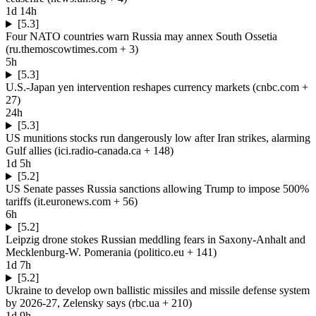
1d 14h
[5.3]
Four NATO countries warn Russia may annex South Ossetia
(
ru.themoscowtimes.com
+ 3
)
5h
[5.3]
U.S.-Japan yen intervention reshapes currency markets
(
cnbc.com
+
27
)
24h
[5.3]
US munitions stocks run dangerously low after Iran strikes, alarming
Gulf allies
(
ici.radio-canada.ca
+ 148
)
1d 5h
[5.2]
US Senate passes Russia sanctions allowing Trump to impose 500%
tariffs
(
it.euronews.com
+ 56
)
6h
[5.2]
Leipzig drone stokes Russian meddling fears in Saxony-Anhalt and
Mecklenburg-W. Pomerania
(
politico.eu
+ 141
)
1d 7h
[5.2]
Ukraine to develop own ballistic missiles and missile defense system
by 2026-27, Zelensky says
(
rbc.ua
+ 210
)
1d 9h