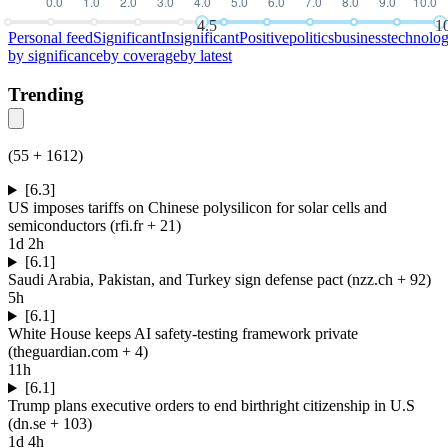
4.5
1
Personal feed
Significant
Insignificant
Positive
politics
business
technolo
by
significance
by
coverage
by
latest
Trending
(
55
+
1612
)
[6.3]
US imposes tariffs on Chinese polysilicon for solar cells and
semiconductors
(
rfi.fr
+ 21
)
1d 2h
[6.1]
Saudi Arabia, Pakistan, and Turkey sign defense pact
(
nzz.ch
+ 92
)
5h
[6.1]
White House keeps AI safety-testing framework private
(
theguardian.com
+ 4
)
11h
[6.1]
Trump plans executive orders to end birthright citizenship in U.S
(
dn.se
+ 103
)
1d 4h