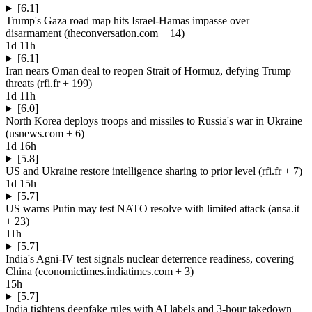
[6.1]
Trump's Gaza road map hits Israel-Hamas impasse over
disarmament
(
theconversation.com
+ 14
)
1d 11h
[6.1]
Iran nears Oman deal to reopen Strait of Hormuz, defying Trump
threats
(
rfi.fr
+ 199
)
1d 11h
[6.0]
North Korea deploys troops and missiles to Russia's war in Ukraine
(
usnews.com
+ 6
)
1d 16h
[5.8]
US and Ukraine restore intelligence sharing to prior level
(
rfi.fr
+ 7
)
1d 15h
[5.7]
US warns Putin may test NATO resolve with limited attack
(
ansa.it
+ 23
)
11h
[5.7]
India's Agni-IV test signals nuclear deterrence readiness, covering
China
(
economictimes.indiatimes.com
+ 3
)
15h
[5.7]
India tightens deepfake rules with AI labels and 3-hour takedown